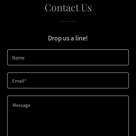
Contact Us
Drop us a line!
Name
Email*