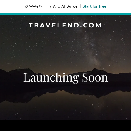
Try Airo AI Builder
|
Start for free
TRAVELFND.COM
Launching Soon