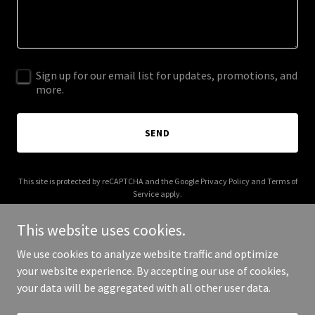
Sign up for our email list for updates, promotions, and
more.
SEND
This site is protected by reCAPTCHA and the Google
Privacy Policy
and
Terms of
Service
apply.
This website uses cookies.
We use cookies to analyze website traffic and optimize
your website experience. By accepting our use of cookies,
Copyright © 2026 travelfnd.com - All Rights Reserved.
your data will be aggregated with all other user data.
Powered by